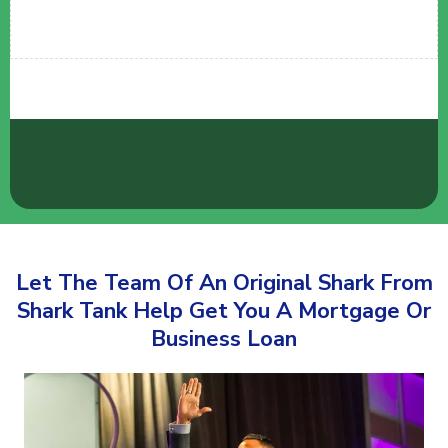
Let The Team Of An Original Shark From
Shark Tank Help Get You A Mortgage Or
Business Loan