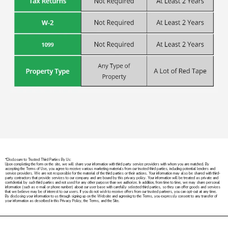
*Disclosure to Trusted Third Parties By Us:
Upon completing the form on the site, we will share your information with third party service providers with whom you are matched. By
accepting the Terms of Use, you agree to receive various marketing materials from our trusted third parties, including potential lenders and
service providers. We are not responsible for the material of the third parties or their actions. Your information may also be shared with third-
party contractors that provide services to our company and are bound by this privacy policy. Your information will be treated as private and
confidential by such third parties and not used for any other purpose than we authorize. In addition, from time to time, we may share personal
information (such as e-mail or phone number) about our user base with carefully selected third parties, so they can offer goods and services
that we believe may be of interest to our users. If you do not wish to receive offers from our trusted partners, you can opt-out at any time.
By disclosing your information to us through signing up on the Website and agreeing to the Terms, you expressly consent to any transfer of
your information as described in this Privacy Policy, the Terms, and the Site.