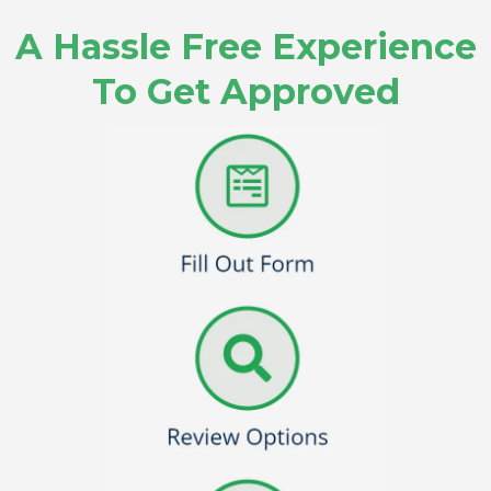
A Hassle Free Experience
To Get Approved