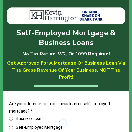
Self-Employed Mortgage &
Business Loans
No Tax Return, W2, Or 1099 Required!
Get Approved For A Mortgage Or Business Loan Via
The Gross Revenue Of Your Business, NOT The
Profit!
Are you interested in a business loan or self-employed
mortgage?
*
Business Loan
Self-Employed Mortgage