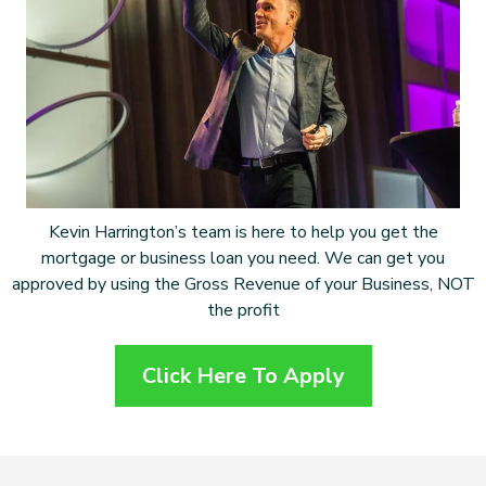
Kevin Harrington’s team is here to help you get the
mortgage or business loan you need. We can get you
approved by using the Gross Revenue of your Business, NOT
the profit
Click Here To Apply